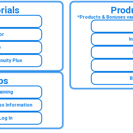
rials
Prod
*Products & Bonuses vary
or
I
e
nuity Plus
ps
B
aining
ss Information
Log In