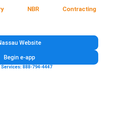
ry
NBR
Contracting
Nassau Website
Begin e-app
 Services: 888-794-4447