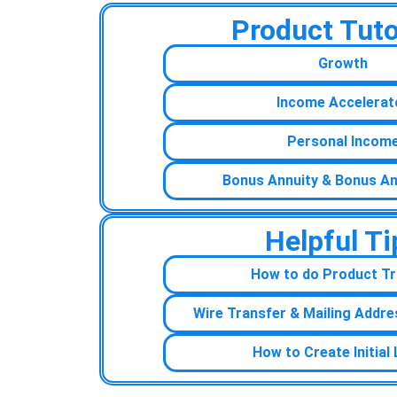
Product Tuto
Growth
Income Accelerat
Personal Incom
Bonus Annuity & Bonus An
Helpful Ti
How to do Product Tr
Wire Transfer & Mailing Addre
How to Create Initial 