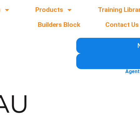
s
Products
Training Libra
Builders Block
Contact Us
Agent