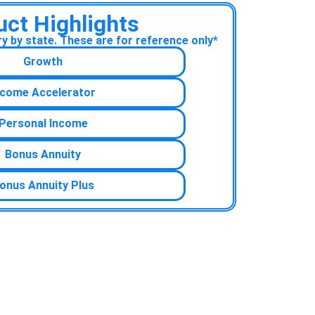
uct Highlights
 by state. These are for reference only*
Growth
ncome Accelerator
Personal Income
Bonus Annuity
onus Annuity Plus