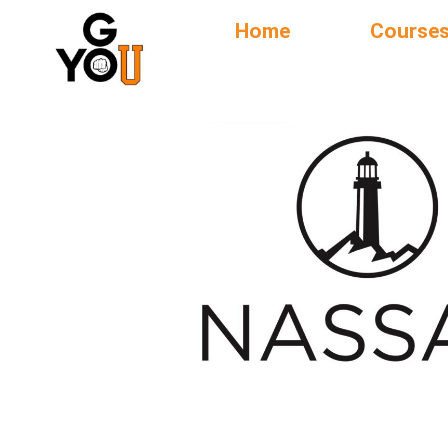
Home
Course